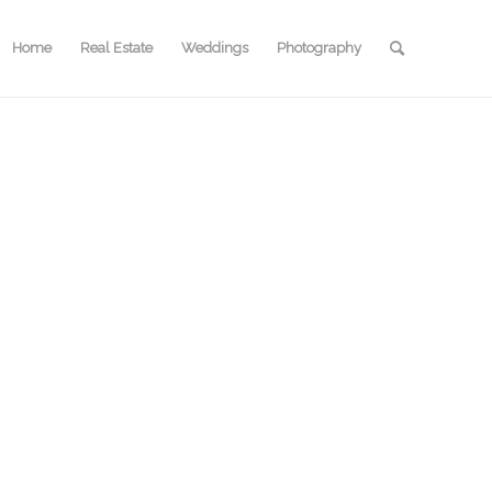
Home
Real Estate
Weddings
Photography