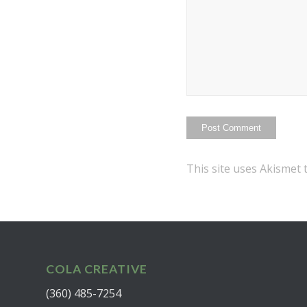
This site uses Akismet
COLA CREATIVE
(360) 485-7254