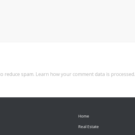
 to reduce spam.
Learn how your comment data is processed.
Home
Real Estate