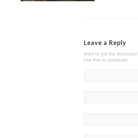
Leave a Reply
Want to join the discussion
Feel free to contribute!