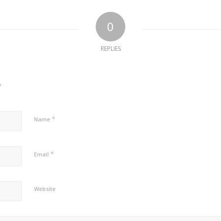
0
REPLIES
?
*
Name
*
Email
Website